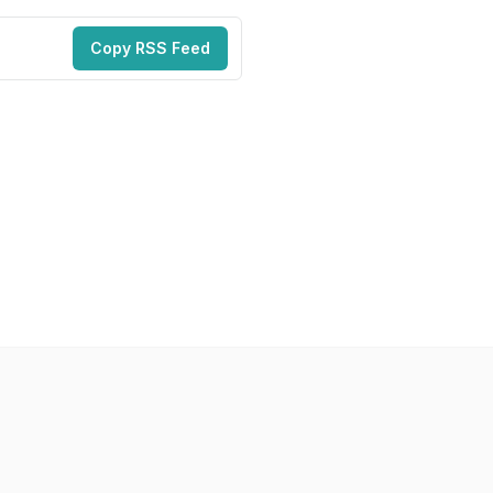
Copy RSS Feed