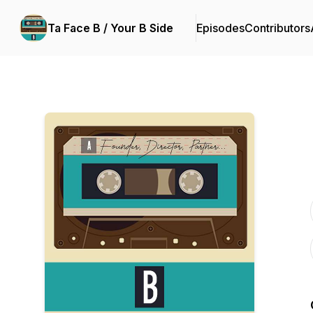
Ta Face B / Your B Side
Episodes
Contributors