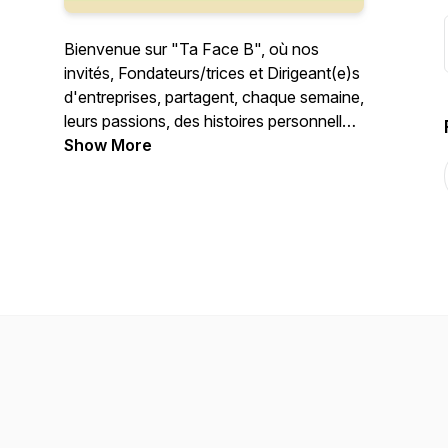
Bienvenue sur "Ta Face B", où nos
invités, Fondateurs/trices et Dirigeant(e)s
d'entreprises, partagent, chaque semaine,
leurs passions, des histoires personnelles,
et tout ce qui les anime à côté de leur
Show More
job!
---
Welcome to your "Your B-Side", where
our guests, Founders and Executives,
share each week, their passions, personal
stories, and everything that makes them
thrill next to their job!