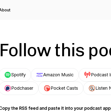
About
Follow this p
Spotify
Amazon Music
Podcast 
Podchaser
Pocket Casts
Listen 
Copy the RSS feed and paste it into your podcast app