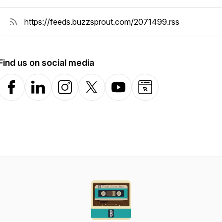
Find us on social media
Facebook
LinkedIn
Instagram
X-com
YouTube
Website