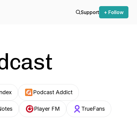
Support
+ Follow
odcast
Index
Podcast Addict
Notes
Player FM
TrueFans